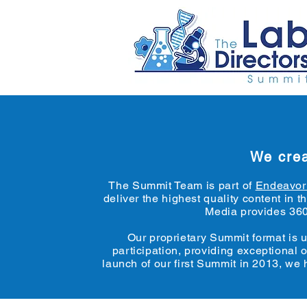
We crea
The Summit Team is part of
Endeavo
deliver the highest quality content in
Media provides 360
Our proprietary Summit format is 
participation, providing exceptional 
launch of our first Summit in 2013, we