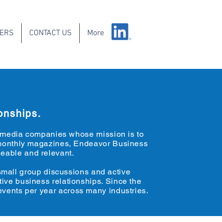
IERS
CONTACT US
More
onships.
s media companies whose mission is to
to monthly magazines, Endeavor Business
eable and relevant.
 small group discussions and active
tive business relationships. Since the
vents per year across many industries.