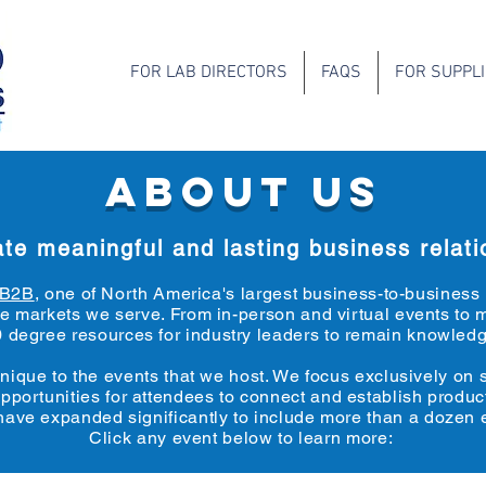
FOR LAB DIRECTORS
FAQS
FOR SUPPL
ABOUT US
te meaningful and lasting business relati
rB2B
, one of North America's largest business-to-busines
 the markets we serve. From in-person and virtual events 
 degree resources for industry leaders to remain knowledg
unique to the events that we host. We focus exclusively on
opportunities for attendees to connect and establish produc
 have expanded significantly to include more than a dozen
e
Click any event below to learn more: