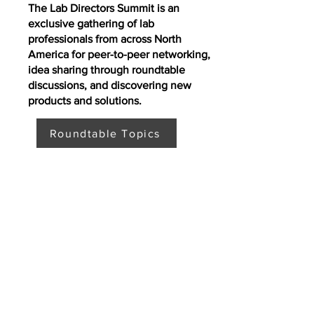
The Lab Directors Summit is an
exclusive gathering of lab
professionals from across North
America for peer-to-peer networking,
idea sharing through roundtable
discussions, and discovering new
products and solutions.
Roundtable Topics
Where