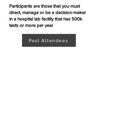
Participants are those that you must
direct, manage or be a decision-maker
in a hospital lab facility that has 500k
tests or more per year
Past Attendees
What