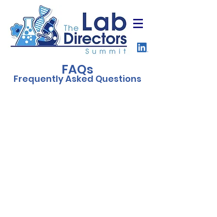
FAQs
Frequently Asked Questions
Who