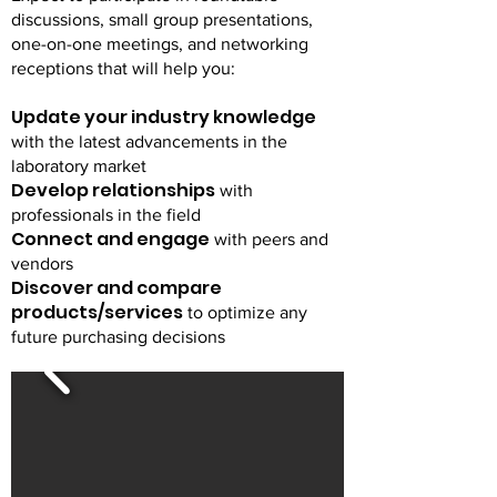
discussions, small group presentations,
one-on-one meetings, and networking
receptions that will help you:
Update your industry knowledge
with the latest advancements in the
laboratory market
Develop relationships
with
professionals in the field
Connect and engage
with peers and
vendors
Discover and compare
products/services
to optimize any
future purchasing decisions