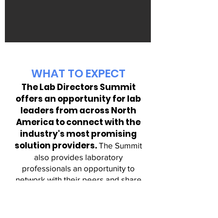
WHAT TO EXPECT
The Lab Directors Summit
offers an
opportunity for lab
leaders from across North
America to connect with the
industry's most promising
solution providers.
The Summit
also provides laboratory
professionals an opportunity to
network with their peers an
d share
opinions, strategies and solutions for
success.