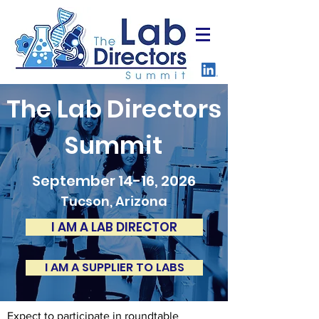
The Lab Directors
Summit
September 14-16, 2026
Tucson, Arizona
I AM A LAB DIRECTOR
I AM A SUPPLIER TO LABS
Expect to participate in roundtable