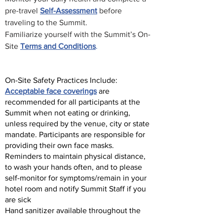
pre-travel
Self-Assessment
before
traveling to the Summit.
Familiarize yourself with the Summit’s On-
Site
Terms and Conditions
.
On-Site Safety Practices Include:
Acceptable face coverings
are
recommended for all participants at the
Summit when not eating or drinking,
unless required by the venue, city or state
mandate. Participants are responsible for
providing their own face masks.
Reminders to maintain physical distance,
to wash your hands often, and to please
self-monitor for symptoms/remain in your
hotel room and notify Summit Staff if you
are sick
Hand sanitizer available throughout the