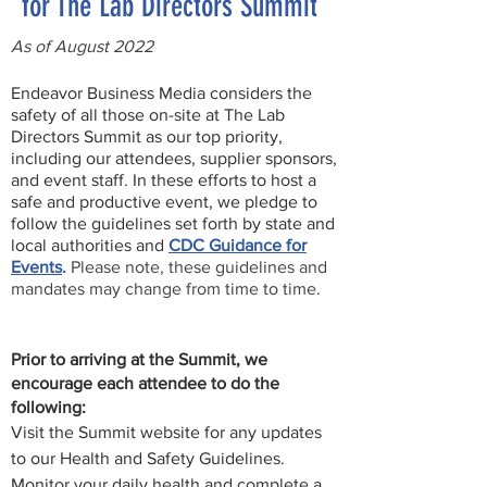
for The Lab Directors Summit
As of August 2022
Endeavor Business Media considers the
safety of all those on-site at The Lab
Directors Summit as our top priority,
including our attendees, supplier sponsors,
and event staff. In these efforts to host a
safe and productive event, we pledge to
follow the guidelines set forth by state and
local authorities and
CDC Guidance for
Events
.
Please note, these guidelines and
mandates may change from time to time.
Prior to arriving at the Summit, we
encourage each attendee to do the
following:
Visit the Summit website for any updates
to our Health and Safety Guidelines.
Monitor your daily health and complete a