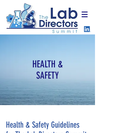
HEALTH &
SAFETY
Health & Safety Guidelines